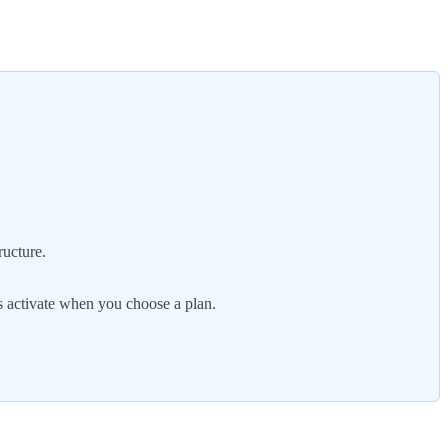
ructure.
s activate when you choose a plan.