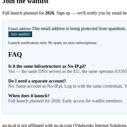
Join the waitlist
Full launch planned for
2026
. Sign up — we'll notify you by email be
This email address is being protected from spambots.
Email address
Join waitlist
Launch notification only. No spam, no auto-subscriptions.
FAQ
Is it the same infrastructure as No-IP.pl?
Yes — the same DNS servers in the EU, the same operator (CONSERI
Do I need a separate account?
No. Same account as No-IP.pl. Log in with the same credentials. Y
When does it launch?
Full launch planned for 2026. Early access for waitlist members.
no-ip.pl is not affiliated with no-ip.com (Vitalwerks Internet Solutio