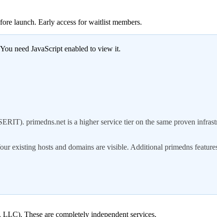
fore launch. Early access for waitlist members.
 You need JavaScript enabled to view it.
T). primedns.net is a higher service tier on the same proven infrast
our existing hosts and domains are visible. Additional primedns feature
ns, LLC). These are completely independent services.