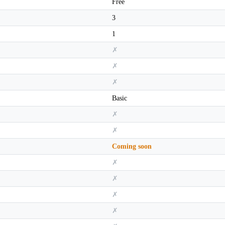
Free
3
1
✗
✗
✗
Basic
✗
✗
Coming soon
✗
✗
✗
✗