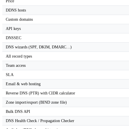
Price
DDNS hosts
Custom domains
API keys
DNSSEC
DNS wizards (SPF, DKIM, DMARC…)
All record types
Team access
SLA
Email & web hosting
Reverse DNS (PTR) with CIDR calculator
Zone import/export (BIND zone file)
Bulk DNS API
DNS Health Check / Propagation Checker