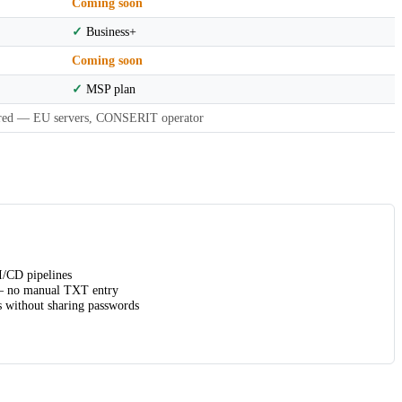
Coming soon
✓
Business+
Coming soon
✓
MSP plan
red — EU servers, CONSERIT operator
/CD pipelines
no manual TXT entry
 without sharing passwords