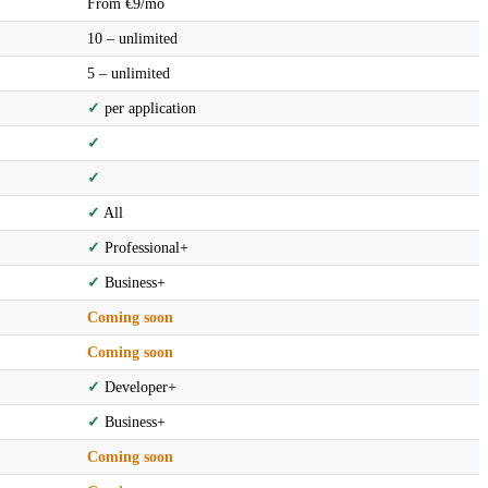
From €9/mo
10 – unlimited
5 – unlimited
✓
per application
✓
✓
✓
All
✓
Professional+
✓
Business+
Coming soon
Coming soon
✓
Developer+
✓
Business+
Coming soon