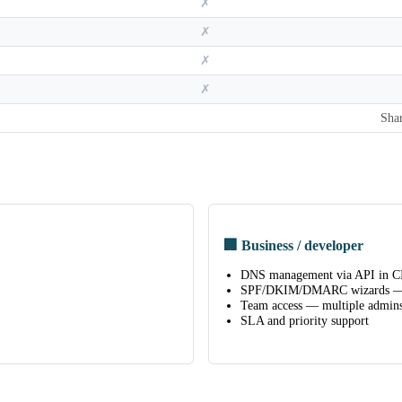
✗
✗
✗
✗
Sha
🏢 Business / developer
DNS management via API in CI
SPF/DKIM/DMARC wizards — 
Team access — multiple admins
SLA and priority support