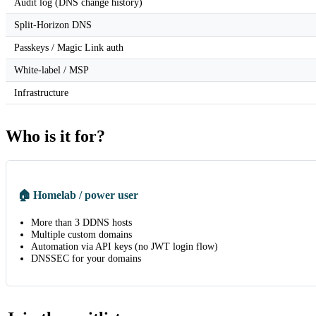
Audit log (DNS change history)
Split-Horizon DNS
Passkeys / Magic Link auth
White-label / MSP
Infrastructure
Who is it for?
🏠 Homelab / power user
More than 3 DDNS hosts
Multiple custom domains
Automation via API keys (no JWT login flow)
DNSSEC for your domains