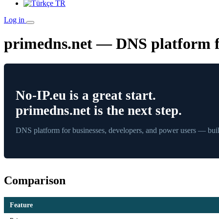
TR
Log in
primedns.net — DNS platform fo
No-IP.eu is a great start.
primedns.net is the next step.
DNS platform for businesses, developers, and power users — built
Comparison
Feature