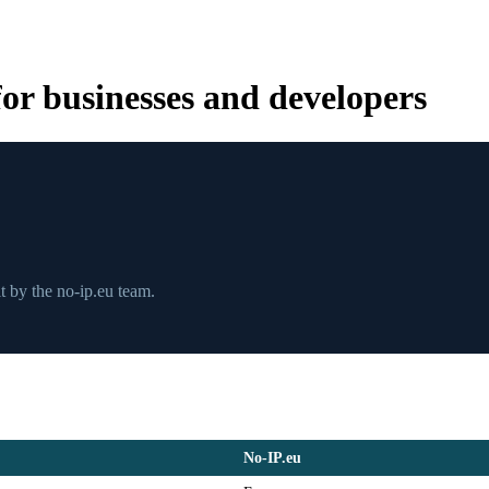
r businesses and developers
 by the no-ip.eu team.
No-IP.eu