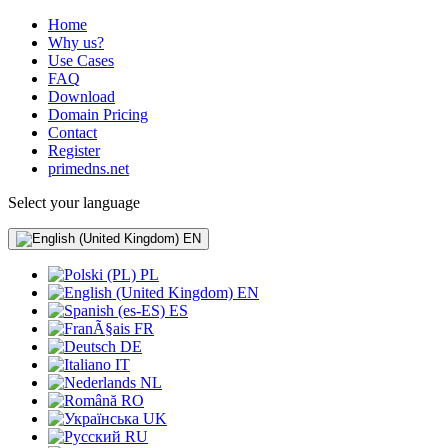
Home
Why us?
Use Cases
FAQ
Download
Domain Pricing
Contact
Register
primedns.net
Select your language
EN
PL
EN
ES
FR
DE
IT
NL
RO
UK
RU